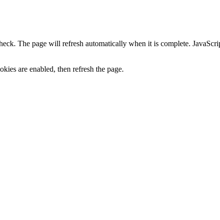
heck. The page will refresh automatically when it is complete. JavaScr
kies are enabled, then refresh the page.