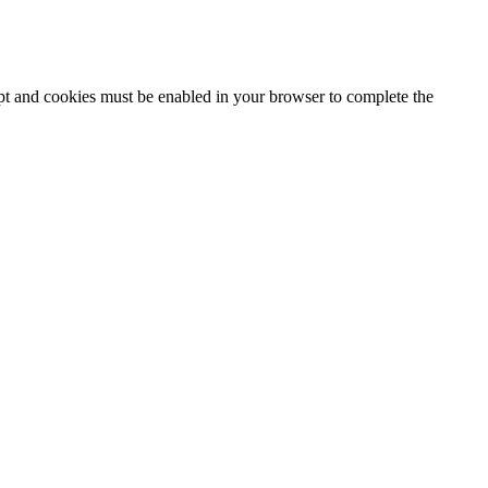
ipt and cookies must be enabled in your browser to complete the